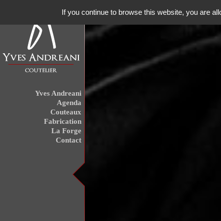
If you continue to browse this website, you are all
Yves Andreani
Agenda
Couteaux
Fabrication
La Forge
Contact